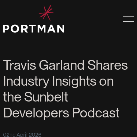
Travis Garland Shares
Industry Insights on
the Sunbelt
Developers Podcast
02nd April 2026