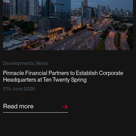
Developments, News
Pinnacle Financial Partners to Establish Corporate
D
Headquarters at Ten Twenty Spring
S
17th June 2026
F
2
Read more