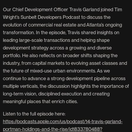
Our Chief Development Officer Travis Garland joined Tim
Wright’s Sunbelt Developers Podcast to discuss the
evolution of commercial real estate and Atlanta’s ongoing
transformation. In the episode, Travis shared insights on
leading large-scale transactions and helping shape
development strategy across a growing and diverse
portfolio. He also reflects on broader shifts shaping the
industry, from capital markets to evolving asset classes and
the future of mixed-use urban environments. As we
continue to advance a strong development pipeline across
multiple verticals, the discussion highlights the importance of
long-term vision, disciplined execution and creating
meaningful places that enrich cities.
Listen to the full episode here:
https://podcasts.apple.com/us/podcast/14-travis-garland-
portman-holdings-and-the-rise/id1833780488?