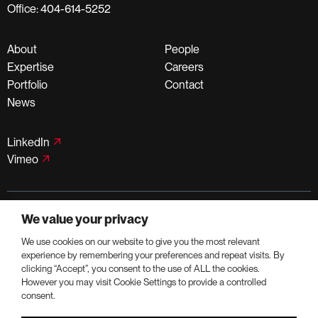
Office: 404-614-5252
About
People
Expertise
Careers
Portfolio
Contact
News
LinkedIn
Vimeo
©PortmanHoldings 2026
We value your privacy
Privacy Policy
Terms of Use
We use cookies on our website to give you the most relevant
experience by remembering your preferences and repeat visits. By
clicking “Accept”, you consent to the use of ALL the cookies.
However you may visit Cookie Settings to provide a controlled
consent.