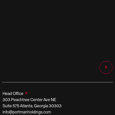
Head Office
303 Peachtree Center Ave NE
Suite 575 Atlanta, Georgia 30303
info@portmanholdings.com