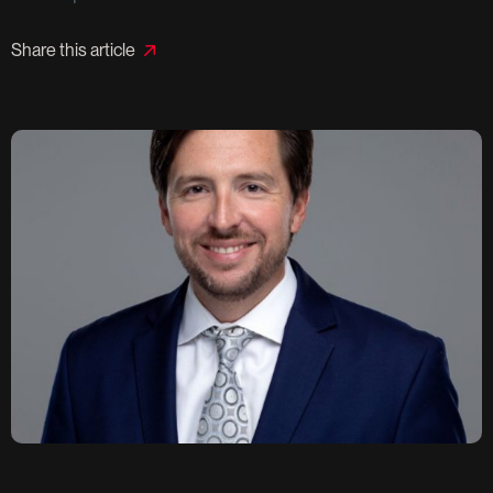
Share this article