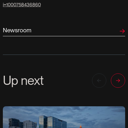
i=1000758436860
Newsroom
Up next