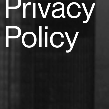
Privacy
Policy