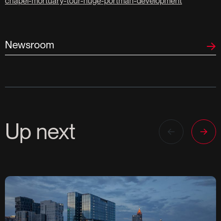
chapel-mortuary-tour-huge-portman-development
Newsroom
Up next