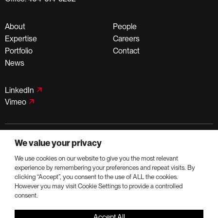
About
People
Expertise
Careers
Portfolio
Contact
News
LinkedIn
Vimeo
©PortmanHoldings 2026
We value your privacy
Privacy Policy
Terms of Use
We use cookies on our website to give you the most relevant
experience by remembering your preferences and repeat visits. By
clicking “Accept”, you consent to the use of ALL the cookies.
However you may visit Cookie Settings to provide a controlled
consent.
Accept All