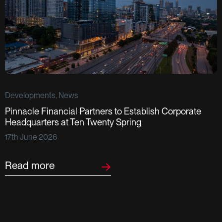
Developments, News
Pinnacle Financial Partners to Establish Corporate
D
Headquarters at Ten Twenty Spring
S
17th June 2026
F
2
Read more