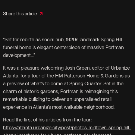
Share this article
“Set for rebirth as social hub, 1920s landmark Spring Hill
funeral home is elegant centerpiece of massive Portman
development…”
It was a pleasure welcoming Josh Green, editor of Urbanize
Atlanta, for a tour of the HM Patterson Home & Gardens as
a preview of what’s to come at Spring Quarter. Set in the
charm of historic gardens, Portman is reimagining this
remarkable building to deliver an unparalleled retail
experience in Atlanta’s most walkable neighborhood.
Read the first of his articles from the tour:
https://atlanta.urbanize.city/post/photos-midtown-spring-hill-