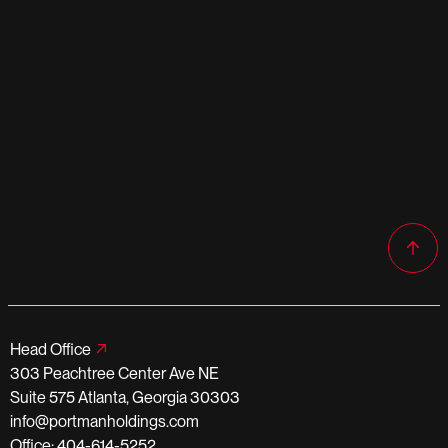
Head Office
303 Peachtree Center Ave NE
Suite 575 Atlanta, Georgia 30303
info@portmanholdings.com
Office: 404-614-5252