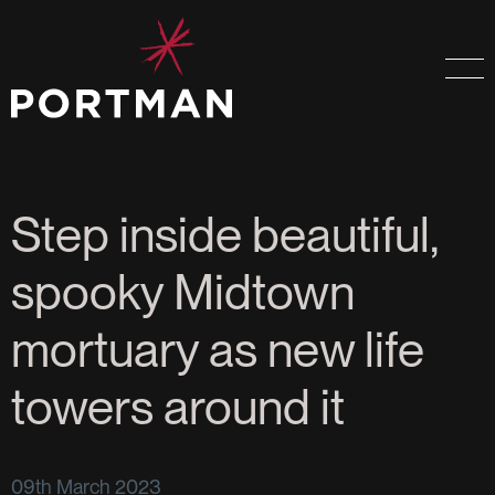
Step inside beautiful,
spooky Midtown
mortuary as new life
towers around it
09th March 2023