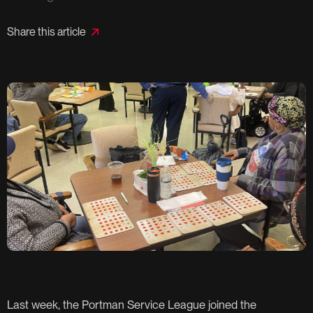
Share this article
Last week, the Portman Service League joined the