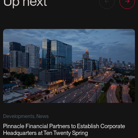
Up next
Developments, News
Pinnacle Financial Partners to Establish Corporate
D
Headquarters at Ten Twenty Spring
S