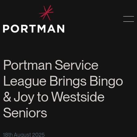
Portman Service
League Brings Bingo
& Joy to Westside
Seniors
18th August 2025