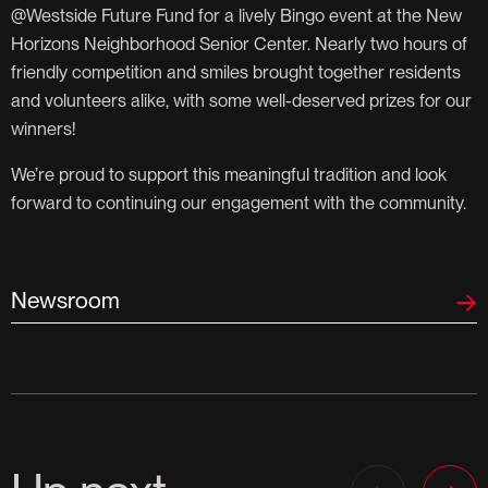
@Westside Future Fund for a lively Bingo event at the New
Horizons Neighborhood Senior Center. Nearly two hours of
friendly competition and smiles brought together residents
and volunteers alike, with some well-deserved prizes for our
winners!
We’re proud to support this meaningful tradition and look
forward to continuing our engagement with the community.
Newsroom