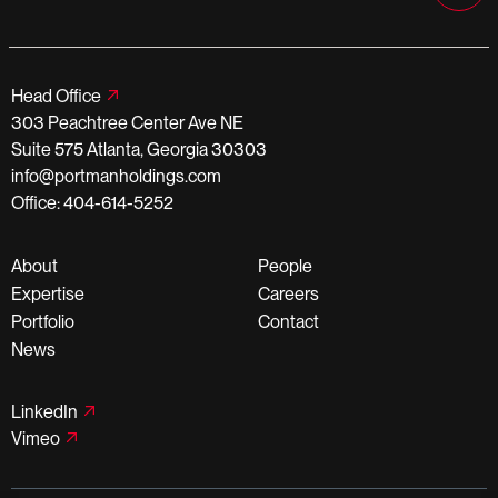
Head Office
303 Peachtree Center Ave NE
Suite 575 Atlanta, Georgia 30303
info@portmanholdings.com
Office: 404-614-5252
About
People
Expertise
Careers
Portfolio
Contact
News
LinkedIn
Vimeo