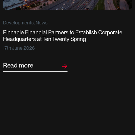
Developments, News
Pinnacle Financial Partners to Establish Corporate
D
Headquarters at Ten Twenty Spring
S
17th June 2026
F
2
Read more