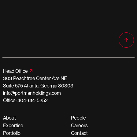
Head Office
303 Peachtree Center Ave NE
Suite 575 Atlanta, Georgia 30303
info@portmanholdings.com
Office: 404-614-5252
About
People
Expertise
Careers
Portfolio
Contact