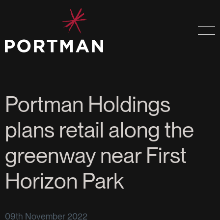
Portman Holdings
plans retail along the
greenway near First
Horizon Park
09th November 2022