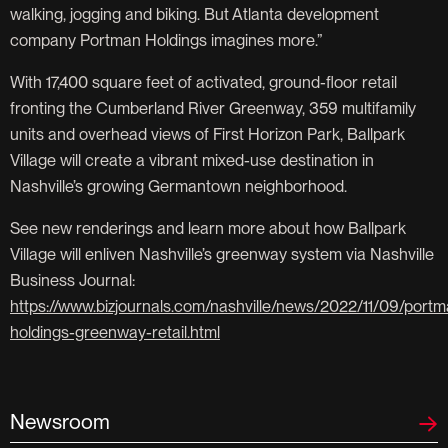
walking, jogging and biking. But Atlanta development
company Portman Holdings imagines more.”
With 17,400 square feet of activated, ground-floor retail
fronting the Cumberland River Greenway, 359 multifamily
units and overhead views of First Horizon Park, Ballpark
Village will create a vibrant mixed-use destination in
Nashville’s growing Germantown neighborhood.
See new renderings and learn more about how Ballpark
Village will enliven Nashville’s greenway system via Nashville
Business Journal:
https://www.bizjournals.com/nashville/news/2022/11/09/portm
holdings-greenway-retail.html
Newsroom