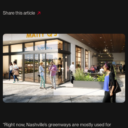
Share this article
“Right now, Nashville’s greenways are mostly used for