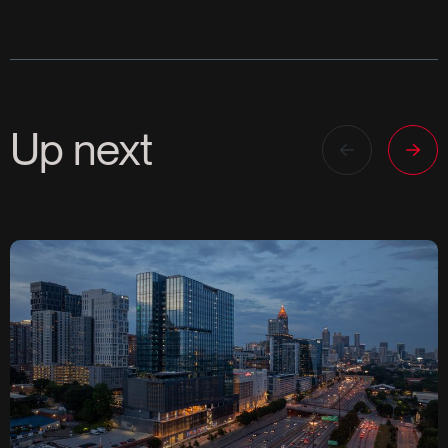
Up next