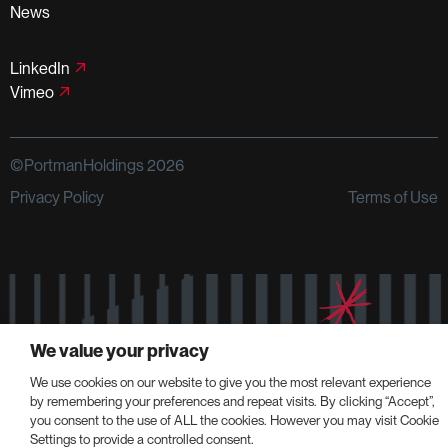
News
LinkedIn
Vimeo
©PortmanHoldings 2026
Privacy Policy
Terms of Use
We value your privacy
We use cookies on our website to give you the most relevant experience
by remembering your preferences and repeat visits. By clicking “Accept”,
you consent to the use of ALL the cookies. However you may visit Cookie
Settings to provide a controlled consent.