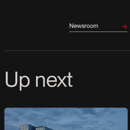
Newsroom
Up next