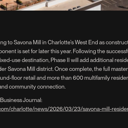
to Savona Mill in Charlotte’s West End as constructi
onent is set for later this year. Following the success
ixed-use destination, Phase II will add additional reside
der Savona Mill district. Once complete, the full master
ound-floor retail and more than 600 multifamily resid
e and community connection.
Business Journal:
.com/charlotte/news/2026/03/23/savona-mill-reside