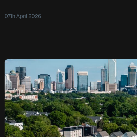
07th April 2026