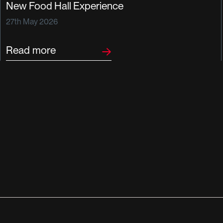
New Food Hall Experience
27th May 2026
Read more