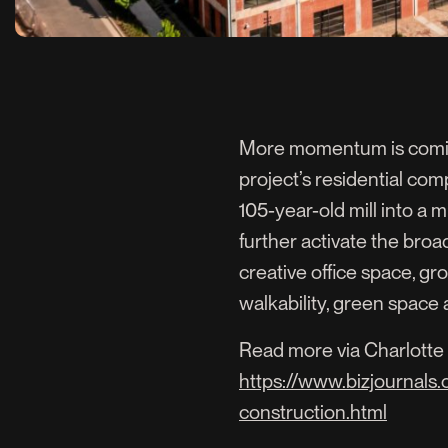
More momentum is coming 
project’s residential comp
105-year-old mill into a m
further activate the broa
creative office space, gr
walkability, green spac
Read more via Charlotte 
https://www.bizjournals
construction.html