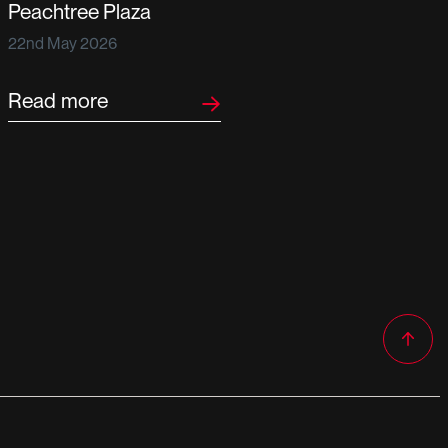
Peachtree Plaza
22nd May 2026
Read more