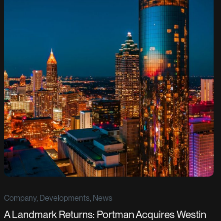
Company, Developments, News
A Landmark Returns: Portman Acquires Westin