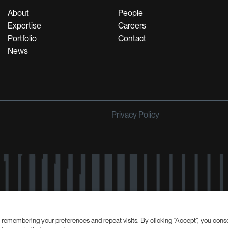
About
People
Expertise
Careers
Portfolio
Contact
News
Privacy Policy
 remembering your preferences and repeat visits. By clicking “Accept”, you cons