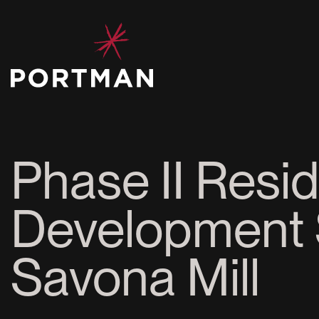
Phase II Resid
Development 
Savona Mill