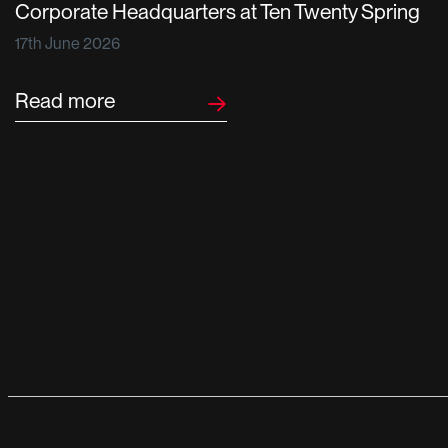
Corporate Headquarters at Ten Twenty Spring
17th June 2026
Read more