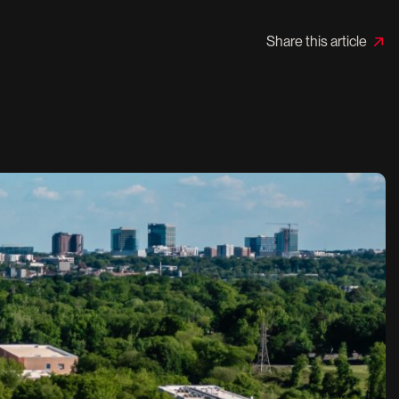
Share this article