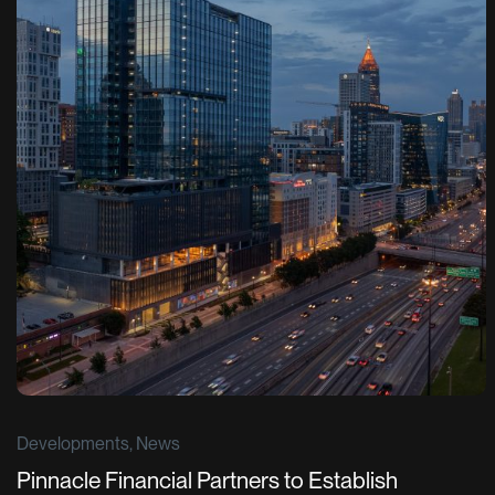
Developments, News
Pinnacle Financial Partners to Establish