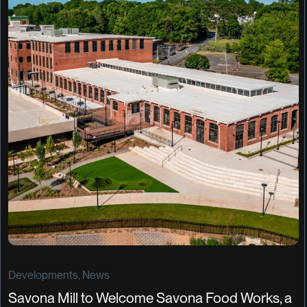
Developments, News
Savona Mill to Welcome Savona Food Works, a