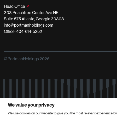
Head Office
303 Peachtree Center Ave NE
Suite 575 Atlanta, Georgia 30303
info@portmanholdings.com
Office: 404-614-5252
©PortmanHoldings 2026
We value your privacy
We use cookies on our website to give you the most relevant experience by