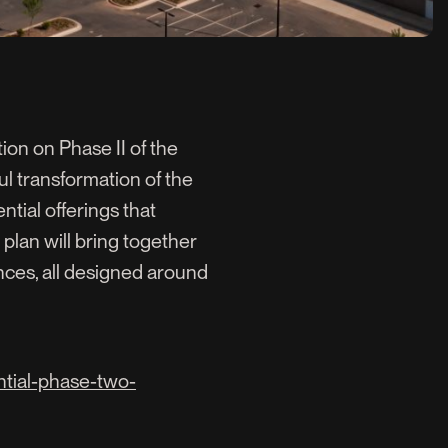
on on Phase II of the
ful transformation of the
ntial offerings that
 plan will bring together
ences, all designed around
ntial-phase-two-