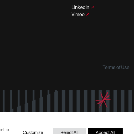
LinkedIn
Vimeo
Terms of Use
ent to
Customize
Reject All
Accept All