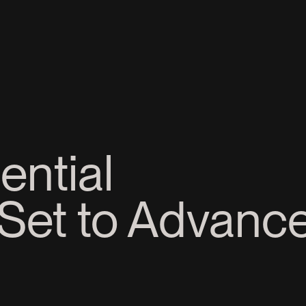
ential
Set to Advance