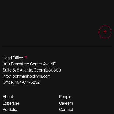
Head Office
303 Peachtree Center Ave NE
Suite 575 Atlanta, Georgia 30303
info@portmanholdings.com
Office: 404-614-5252
About
People
Expertise
Careers
Portfolio
Contact