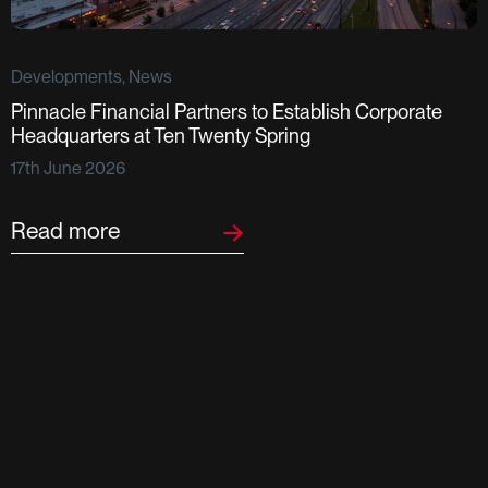
Developments, News
Pinnacle Financial Partners to Establish Corporate
D
Headquarters at Ten Twenty Spring
S
17th June 2026
F
2
Read more