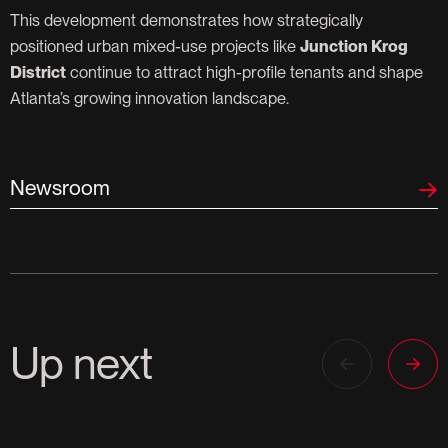
This development demonstrates how strategically
positioned urban mixed-use projects like
Junction Krog
District
continue to attract high-profile tenants and shape
Atlanta’s growing innovation landscape.
Newsroom
Up next