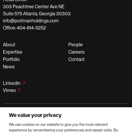
303 Peachtree Center Ave NE
Suite 575 Atlanta, Georgia 30303
info@portmanholdings.com
Office: 404-614-5252
About
People
Expertise
Careers
Portfolio
Contact
News
LinkedIn
Vimeo
©PortmanHoldings 2026
We value your privacy
Privacy Policy
Terms of Use
We use cookies on our website to give you the most relevant
experience by remembering your preferences and repeat visits. By