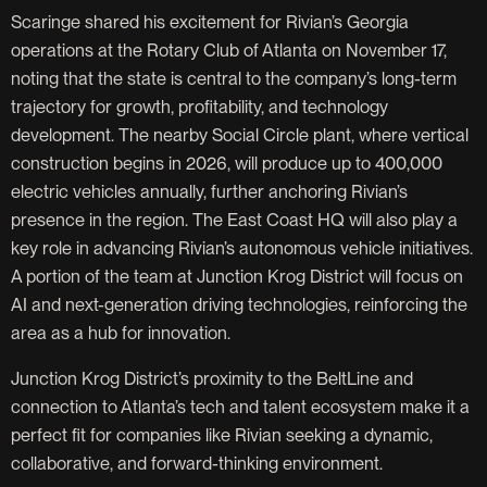
Scaringe shared his excitement for Rivian’s Georgia
operations at the Rotary Club of Atlanta on November 17,
noting that the state is central to the company’s long-term
trajectory for growth, profitability, and technology
development. The nearby Social Circle plant, where vertical
construction begins in 2026, will produce up to 400,000
electric vehicles annually, further anchoring Rivian’s
presence in the region. The East Coast HQ will also play a
key role in advancing Rivian’s autonomous vehicle initiatives.
A portion of the team at Junction Krog District will focus on
AI and next-generation driving technologies, reinforcing the
area as a hub for innovation.
Junction Krog District’s proximity to the BeltLine and
connection to Atlanta’s tech and talent ecosystem make it a
perfect fit for companies like Rivian seeking a dynamic,
collaborative, and forward-thinking environment.