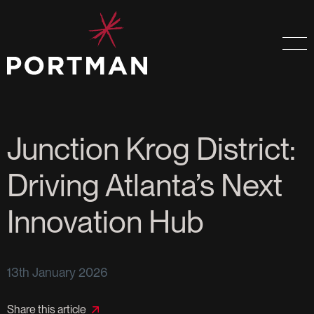
Junction Krog District:
Driving Atlanta’s Next
Innovation Hub
13th January 2026
Share this article