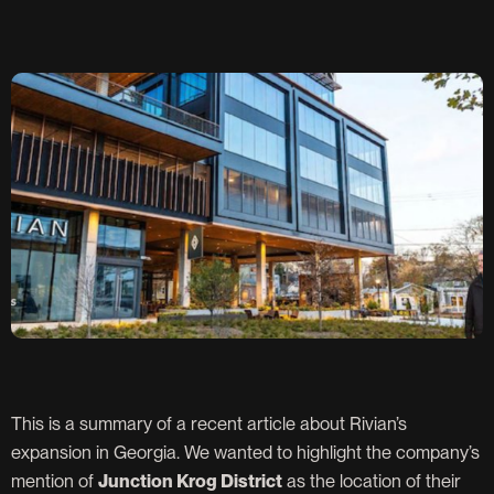
This is a summary of a recent article about Rivian’s
expansion in Georgia. We wanted to highlight the company’s
mention of
Junction Krog District
as the location of their