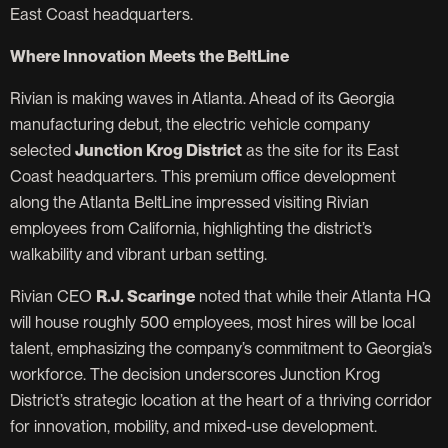
East Coast headquarters.
Where Innovation Meets the BeltLine
Rivian is making waves in Atlanta. Ahead of its Georgia
manufacturing debut, the electric vehicle company
selected
Junction Krog District
as the site for its East
Coast headquarters. This premium office development
along the Atlanta BeltLine impressed visiting Rivian
employees from California, highlighting the district’s
walkability and vibrant urban setting.
Rivian CEO
R.J. Scaringe
noted that while their Atlanta HQ
will house roughly 500 employees, most hires will be local
talent, emphasizing the company’s commitment to Georgia’s
workforce. The decision underscores Junction Krog
District’s strategic location at the heart of a thriving corridor
for innovation, mobility, and mixed-use development.