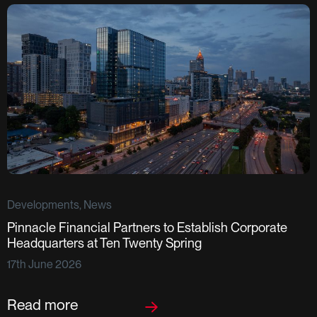
Developments, News
Pinnacle Financial Partners to Establish Corporate
D
Headquarters at Ten Twenty Spring
S
17th June 2026
F
2
Read more