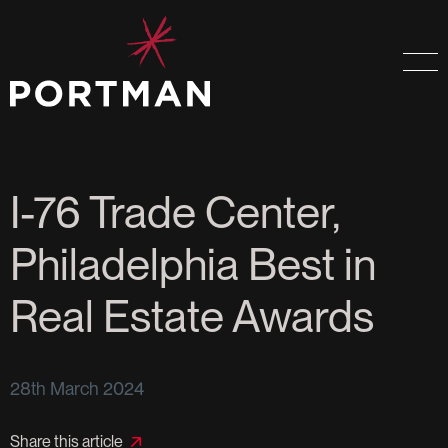
I-76 Trade Center,
Philadelphia Best in
Real Estate Awards
28th March 2024
Share this article