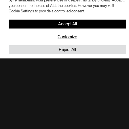
by remembering your preferences and repeat visits. By clicking “Accept”,
you consent to the use of ALL the cookies. However you may visit
Cookie Settings to provide a controlled consent.
Accept All
Customize
Reject All
Last week, our team was honored to receive a Best in Real
Estate Award from @ Philadelphia Business Journal for our
purchase of 169 acres in Exton to develop I-76 Trade
Center.
Portman’s plans for the site include 1.9 million-square-feet of
industrial campus across three buildings. We are currently
underway one Phase I of the project, which includes a