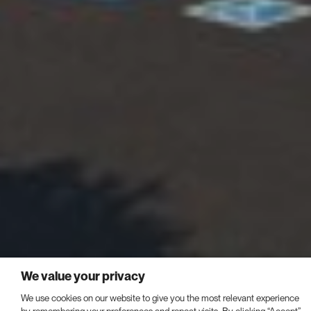
We value your privacy
We use cookies on our website to give you the most relevant experience