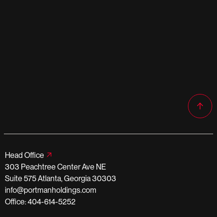
Head Office
303 Peachtree Center Ave NE
Suite 575 Atlanta, Georgia 30303
info@portmanholdings.com
Office: 404-614-5252