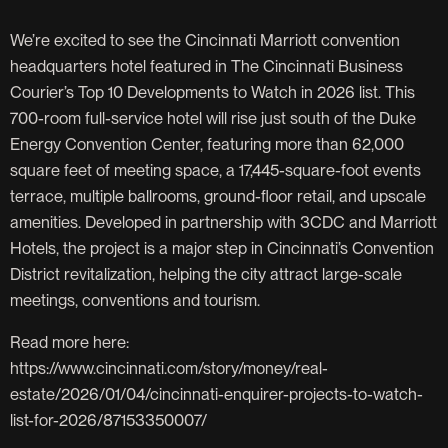
We’re excited to see the Cincinnati Marriott convention
headquarters hotel featured in The Cincinnati Business
Courier’s Top 10 Developments to Watch in 2026 list. This
700-room full-service hotel will rise just south of the Duke
Energy Convention Center, featuring more than 62,000
square feet of meeting space, a 17,445-square-foot events
terrace, multiple ballrooms, ground-floor retail, and upscale
amenities. Developed in partnership with 3CDC and Marriott
Hotels, the project is a major step in Cincinnati’s Convention
District revitalization, helping the city attract large-scale
meetings, conventions and tourism.
Read more here:
https://www.cincinnati.com/story/money/real-
estate/2026/01/04/cincinnati-enquirer-projects-to-watch-
list-for-2026/87153350007/