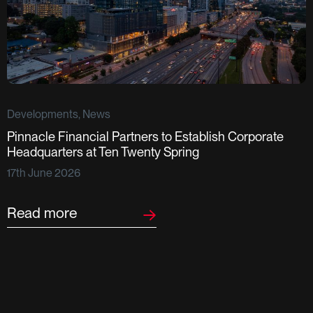
Developments, News
Pinnacle Financial Partners to Establish Corporate
D
Headquarters at Ten Twenty Spring
S
17th June 2026
F
2
Read more