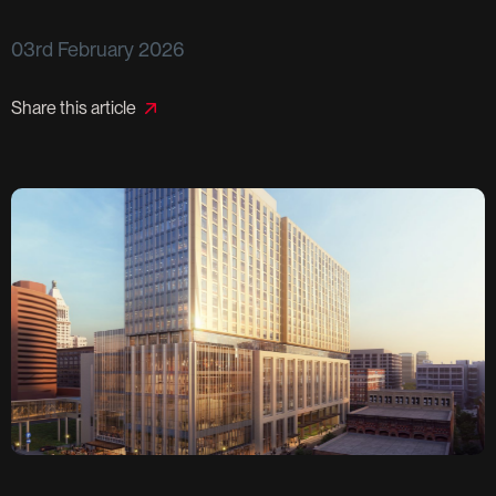
03rd February 2026
Share this article