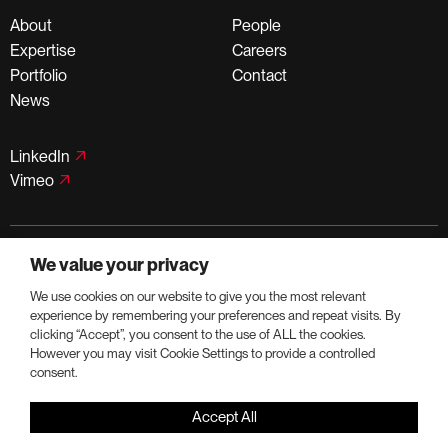
About
People
Expertise
Careers
Portfolio
Contact
News
LinkedIn
Vimeo
©PortmanHoldings 2026
We value your privacy
Privacy Policy
Terms of Use
We use cookies on our website to give you the most relevant
experience by remembering your preferences and repeat visits. By
clicking “Accept”, you consent to the use of ALL the cookies.
However you may visit Cookie Settings to provide a controlled
consent.
Accept All