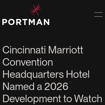
Cincinnati Marriott
Convention
Headquarters Hotel
Named a 2026
Development to Watch