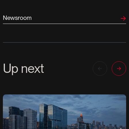
Newsroom
Up next