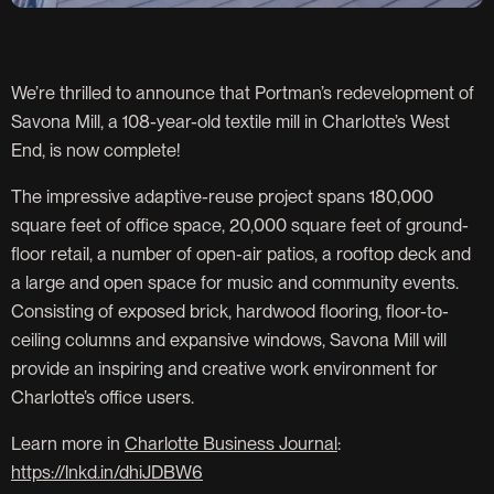
We’re thrilled to announce that Portman’s redevelopment of
Savona Mill, a 108-year-old textile mill in Charlotte’s West
End, is now complete!
The impressive adaptive-reuse project spans 180,000
square feet of office space, 20,000 square feet of ground-
floor retail, a number of open-air patios, a rooftop deck and
a large and open space for music and community events.
Consisting of exposed brick, hardwood flooring, floor-to-
ceiling columns and expansive windows, Savona Mill will
provide an inspiring and creative work environment for
Charlotte’s office users.
Learn more in
Charlotte Business Journal
:
https://lnkd.in/dhiJDBW6