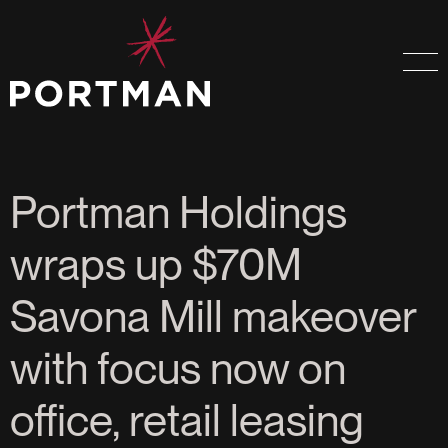
Portman Holdings
wraps up $70M
Savona Mill makeover
with focus now on
office, retail leasing