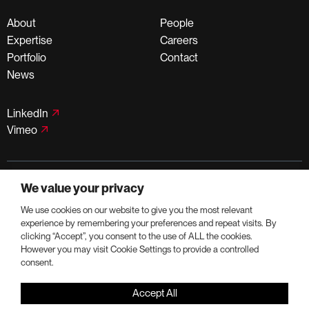
About
People
Expertise
Careers
Portfolio
Contact
News
LinkedIn
Vimeo
©PortmanHoldings 2026
We value your privacy
Privacy Policy
Terms of Use
We use cookies on our website to give you the most relevant
experience by remembering your preferences and repeat visits. By
clicking “Accept”, you consent to the use of ALL the cookies.
However you may visit Cookie Settings to provide a controlled
consent.
Accept All