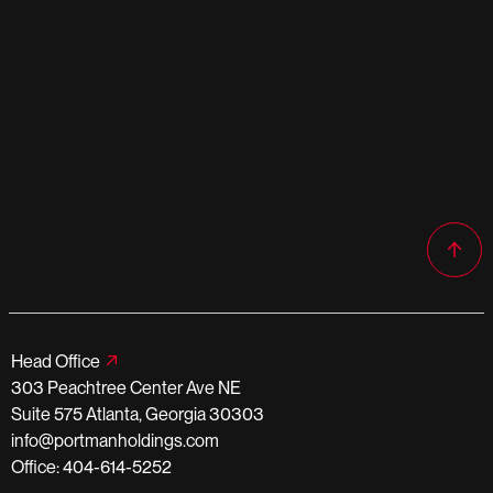
Head Office
303 Peachtree Center Ave NE
Suite 575 Atlanta, Georgia 30303
info@portmanholdings.com
Office: 404-614-5252