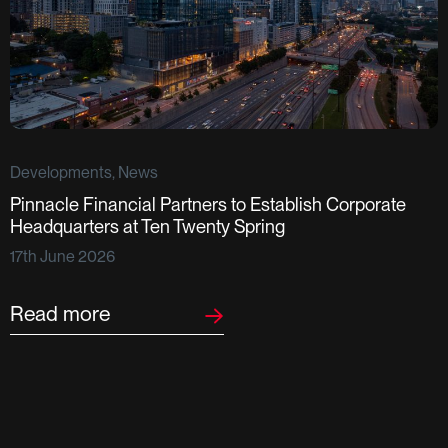
Developments, News
Pinnacle Financial Partners to Establish Corporate
D
Headquarters at Ten Twenty Spring
S
17th June 2026
F
2
Read more