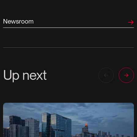
Newsroom
Up next