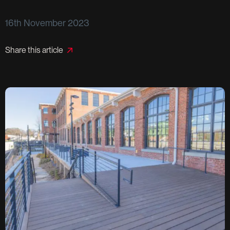
16th November 2023
Share this article