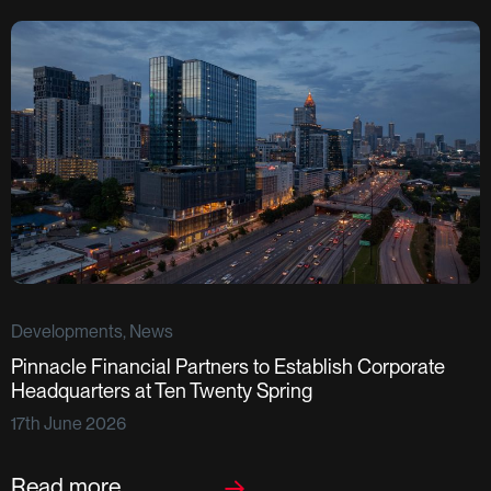
Developments, News
Pinnacle Financial Partners to Establish Corporate
D
Headquarters at Ten Twenty Spring
S
17th June 2026
F
2
Read more