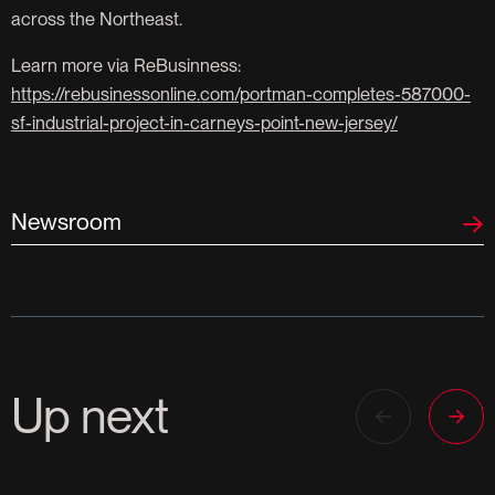
across the Northeast.
Learn more via ReBusinness:
https://rebusinessonline.com/portman-completes-587000-
sf-industrial-project-in-carneys-point-new-jersey/
Newsroom
Up next