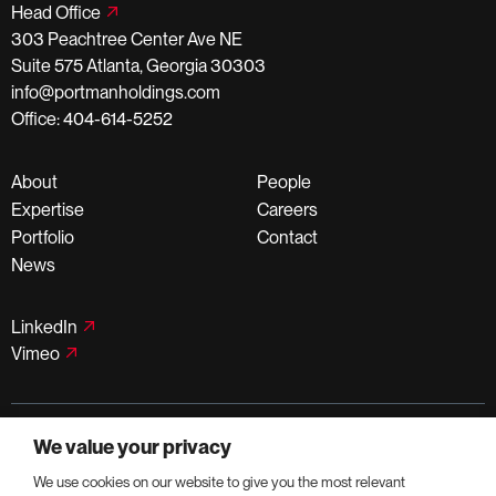
Head Office
303 Peachtree Center Ave NE
Suite 575 Atlanta, Georgia 30303
info@portmanholdings.com
Office: 404-614-5252
About
People
Expertise
Careers
Portfolio
Contact
News
LinkedIn
Vimeo
©PortmanHoldings 2026
We value your privacy
Privacy Policy
Terms of Use
We use cookies on our website to give you the most relevant