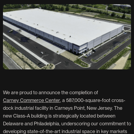
We are proud to announce the completion of
Carney Commerce Center
, a 587,000-square-foot cross-
dock industrial facility in Carneys Point, New Jersey. The
new Class-A building is strategically located between
Delaware and Philadelphia, underscoring our commitment to
developing state-of-the-art industrial space in key markets