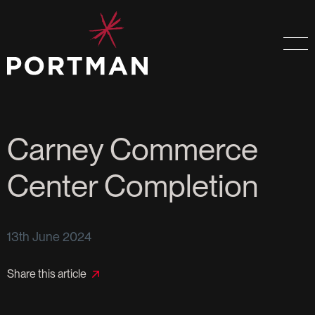
Carney Commerce
Center Completion
13th June 2024
Share this article