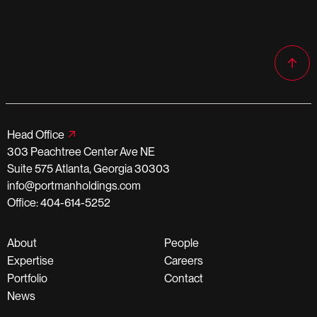
Head Office
303 Peachtree Center Ave NE
Suite 575 Atlanta, Georgia 30303
info@portmanholdings.com
Office: 404-614-5252
About
People
Expertise
Careers
Portfolio
Contact
News