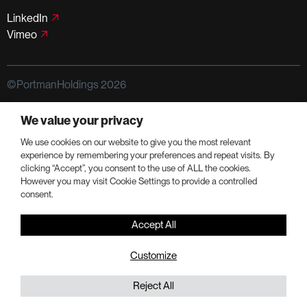
LinkedIn
Vimeo
©PortmanHoldings 2026
Privacy Policy
Terms of Use
We value your privacy
We use cookies on our website to give you the most relevant
experience by remembering your preferences and repeat visits. By
clicking “Accept”, you consent to the use of ALL the cookies.
However you may visit Cookie Settings to provide a controlled
consent.
Accept All
Customize
Reject All