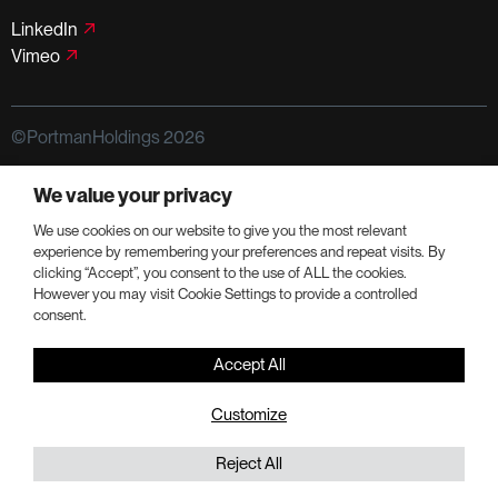
LinkedIn
Vimeo
©PortmanHoldings 2026
Privacy Policy
Terms of Use
We value your privacy
We use cookies on our website to give you the most relevant
experience by remembering your preferences and repeat visits. By
clicking “Accept”, you consent to the use of ALL the cookies.
However you may visit Cookie Settings to provide a controlled
consent.
Accept All
Customize
Reject All