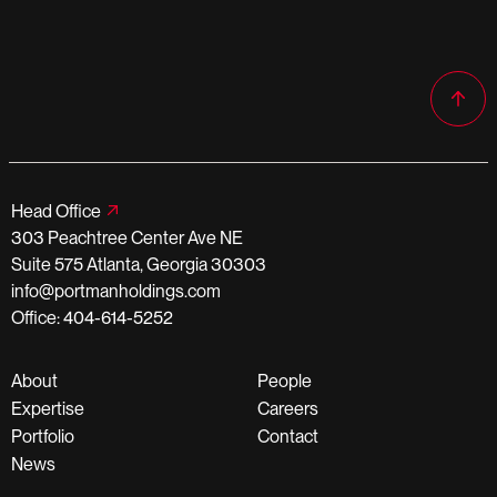
Head Office
303 Peachtree Center Ave NE
Suite 575 Atlanta, Georgia 30303
info@portmanholdings.com
Office: 404-614-5252
About
People
Expertise
Careers
Portfolio
Contact
News