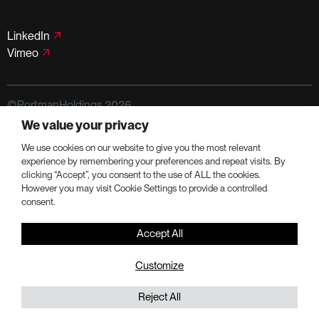
LinkedIn
Vimeo
©PortmanHoldings 2026
We value your privacy
Privacy Policy
Terms of Use
We use cookies on our website to give you the most relevant
experience by remembering your preferences and repeat visits. By
clicking “Accept”, you consent to the use of ALL the cookies.
However you may visit Cookie Settings to provide a controlled
consent.
Accept All
Customize
Reject All