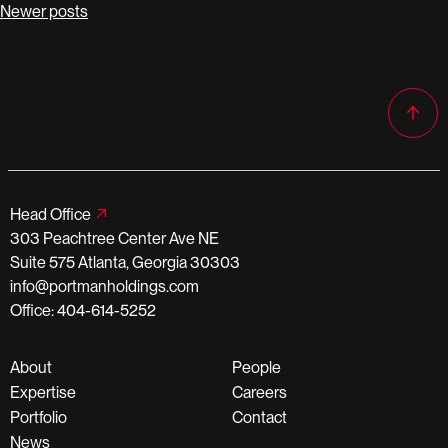
Posts
Newer posts
navigation
Head Office
303 Peachtree Center Ave NE
Suite 575 Atlanta, Georgia 30303
info@portmanholdings.com
Office: 404-614-5252
About
People
Expertise
Careers
Portfolio
Contact
News