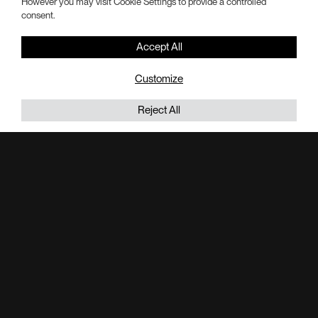
However you may visit Cookie Settings to provide a controlled
Hotel Suites:
consent.
24
Accept All
Total SF:
320K
Customize
Flex Meeting Space SF:
Reject All
35K
Retail SF:
32K
Bay Views SF:
60K
Acres of Park at Historic Lane Field:
2
Parking Spaces:
686