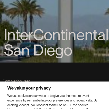
InterContinental
San Diego
Completion year:
2019
We value your privacy
We use cookies on our website to give you the most relevant
Keys:
experience by remembering your preferences and repeat visits. By
400
clicking “Accept”, you consent to the use of ALL the cookies.