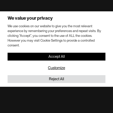
We value your privacy
Completion year:
2015
We use cookies on our website to give you the most relevant
experience by remembering your preferences and repeat visits. By
Keys:
clicking “Accept”, you consent to the use of ALL the cookies.
However you may visit Cookie Settings to provide a controlled
206
consent.
Stories:
Accept All
27
Customize
Office Square Footage:
290,000 SF
Reject All
Adaptive Re-Use Square Footage:
414,000 SF
About 230