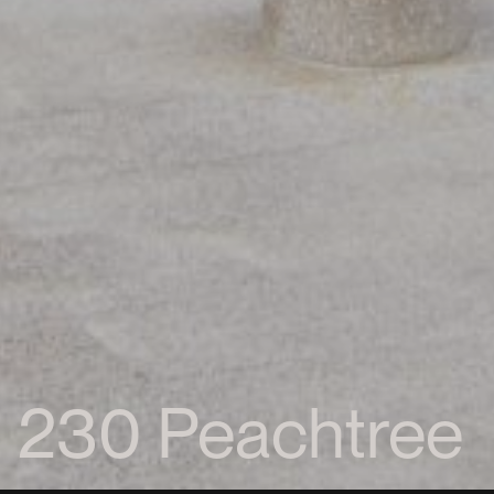
230 Peachtree