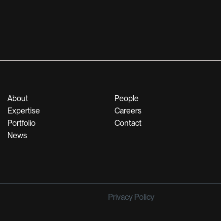
About
People
Expertise
Careers
Portfolio
Contact
News
Privacy Policy