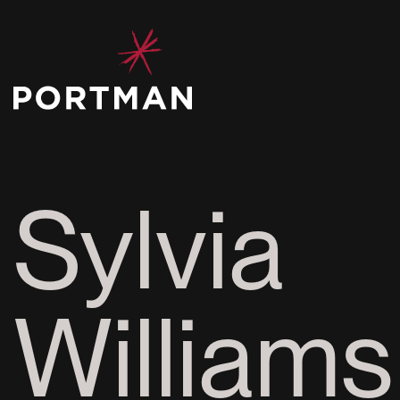
Sylvia
Williams