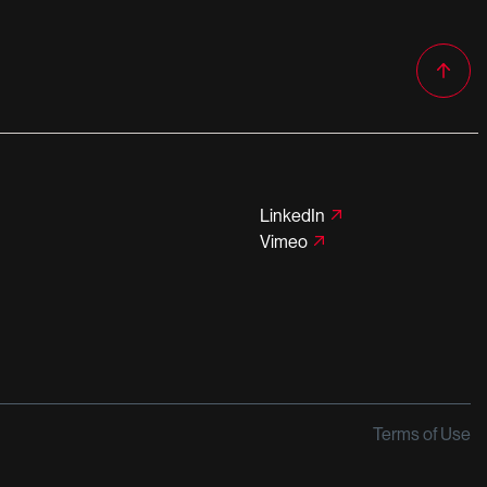
LinkedIn
Vimeo
Terms of Use