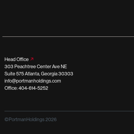
Head Office
303 Peachtree Center Ave NE
Suite 575 Atlanta, Georgia 30303
info@portmanholdings.com
Office: 404-614-5252
©PortmanHoldings 2026