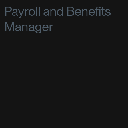
Payroll and Benefits
Manager