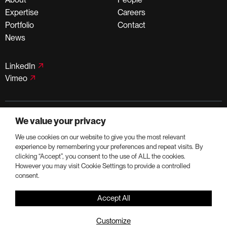
Expertise
Careers
Portfolio
Contact
News
LinkedIn
Vimeo
©PortmanHoldings 2026
We value your privacy
Privacy Policy
Terms of Use
We use cookies on our website to give you the most relevant
experience by remembering your preferences and repeat visits. By
clicking “Accept”, you consent to the use of ALL the cookies.
However you may visit Cookie Settings to provide a controlled
consent.
Accept All
Customize