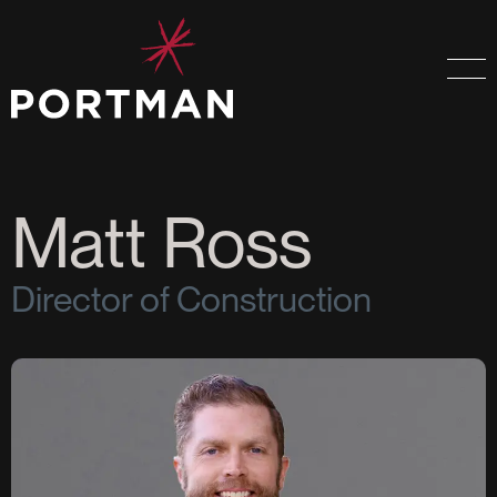
Matt Ross
Director of Construction