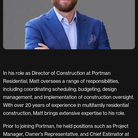
In his role as Director of Construction at Portman
Residential, Matt oversees a range of responsibilities,
including coordinating scheduling, budgeting, design
management, and implementation of construction oversight.
With over 20 years of experience in multifamily residential
construction, Matt brings extensive expertise to his role.
Prior to joining Portman, he held positions such as Project
Manager, Owner’s Representative, and Chief Estimator at