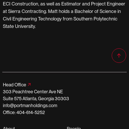
ECI Construction, as well as Estimator and Project Engineer
at Sierra Contracting. Matt holds a Bachelor of Science in
Civil Engineering Technology from Southern Polytechnic
State University.
Head Office
303 Peachtree Center Ave NE
Suite 575 Atlanta, Georgia 30303
info@portmanholdings.com
Office: 404-614-5252
About
People