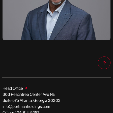
Head Office
303 Peachtree Center Ave NE
Suite 575 Atlanta, Georgia 30303
info@portmanholdings.com
Office: 404-614-5252