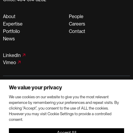
About
People
Expertise
Careers
Portfolio
Contact
News
LinkedIn
Vimeo
©PortmanHoldings 2026
We value your privacy
Privacy Policy
Terms of Use
We use cookies on our website to give you the most relevant
experience by remembering your preferences and repeat visits. By
clicking “Accept”, you consent to the use of ALL the cookies.
However you may visit Cookie Settings to provide a controlled
consent.
Accept All