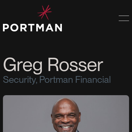
Greg Rosser
Security, Portman Financial