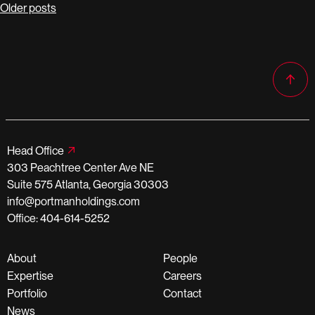
Posts
Older posts
navigation
Head Office
303 Peachtree Center Ave NE
Suite 575 Atlanta, Georgia 30303
info@portmanholdings.com
Office: 404-614-5252
About
People
Expertise
Careers
Portfolio
Contact
News