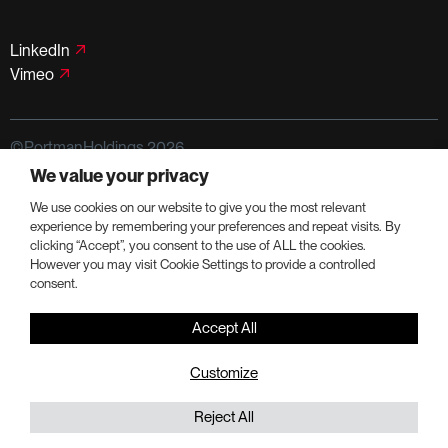
LinkedIn
Vimeo
©PortmanHoldings 2026
We value your privacy
Privacy Policy
Terms of Use
We use cookies on our website to give you the most relevant
experience by remembering your preferences and repeat visits. By
clicking “Accept”, you consent to the use of ALL the cookies.
However you may visit Cookie Settings to provide a controlled
consent.
Accept All
Customize
Reject All