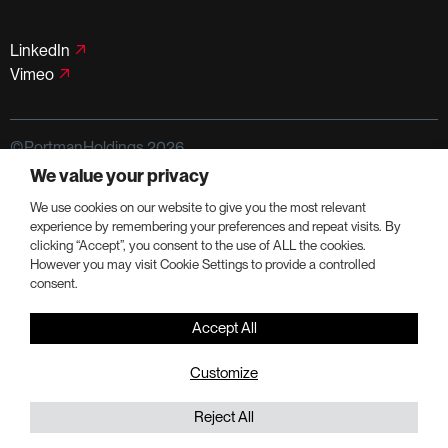
LinkedIn
Vimeo
©PortmanHoldings 2026
We value your privacy
Privacy Policy
Terms of Use
We use cookies on our website to give you the most relevant
experience by remembering your preferences and repeat visits. By
clicking “Accept”, you consent to the use of ALL the cookies.
However you may visit Cookie Settings to provide a controlled
consent.
Accept All
Customize
Reject All