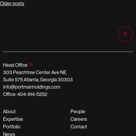
Posts
Older posts
navigation
Head Office
303 Peachtree Center Ave NE
Suite 575 Atlanta, Georgia 30303
info@portmanholdings.com
Office: 404-614-5252
About
People
Expertise
Careers
Portfolio
Contact
News