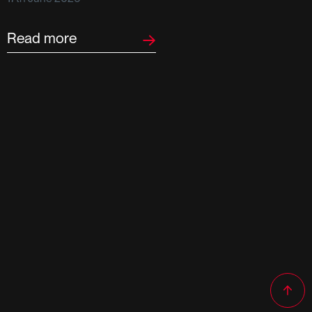
F
2
Read more