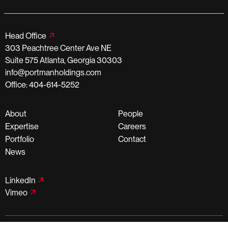
Head Office
303 Peachtree Center Ave NE
Suite 575 Atlanta, Georgia 30303
info@portmanholdings.com
Office: 404-614-5252
About
People
Expertise
Careers
Portfolio
Contact
News
LinkedIn
Vimeo