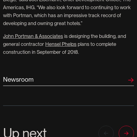
Americas, IHG. “We also look forward to continuing to work
with Portman, which has an impressive track record of
developing and owning great hotels.”
John Portman & Associates
is designing the building, and
general contractor
Hensel Phelps
plans to complete
construction in September of 2018.
Newsroom
Up next