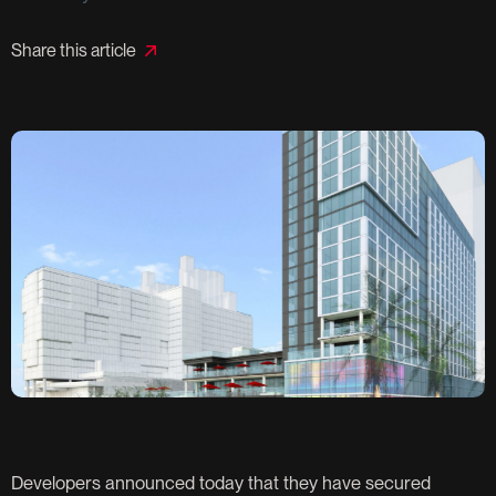
Share this article
Developers announced today that they have secured