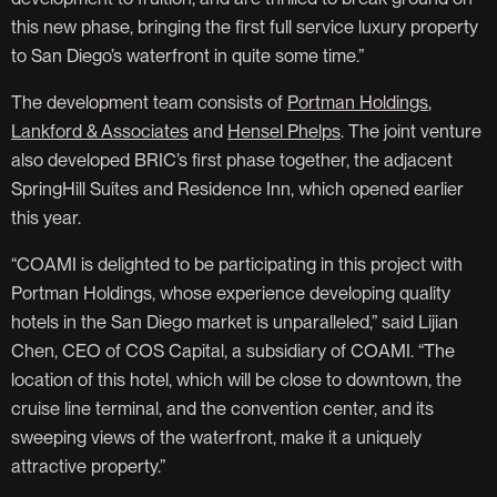
this new phase, bringing the first full service luxury property
to San Diego’s waterfront in quite some time.”
The development team consists of
Portman Holdings
,
Lankford & Associates
and
Hensel Phelps
. The joint venture
also developed BRIC’s first phase together, the adjacent
SpringHill Suites and Residence Inn, which opened earlier
this year.
“COAMI is delighted to be participating in this project with
Portman Holdings, whose experience developing quality
hotels in the San Diego market is unparalleled,” said Lijian
Chen, CEO of COS Capital, a subsidiary of COAMI. “The
location of this hotel, which will be close to downtown, the
cruise line terminal, and the convention center, and its
sweeping views of the waterfront, make it a uniquely
attractive property.”