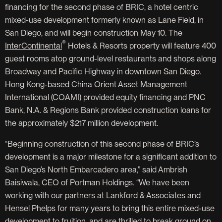
financing for the second phase of BRIC, a hotel centric
mixed-use development formerly known as Lane Field, in
San Diego, and will begin construction May 10. The
®
InterContinental
Hotels & Resorts property will feature 400
guest rooms atop ground-level restaurants and shops along
Broadway and Pacific Highway in downtown San Diego.
Hong Kong-based China Orient Asset Management
International (COAMI) provided equity financing and PNC
Bank, N.A. & Regions Bank provided construction loans for
the approximately $217 million development.
“Beginning construction of this second phase of BRIC’s
development is a major milestone for a significant addition to
San Diego’s North Embarcadero area,” said Ambrish
Baisiwala, CEO of Portman Holdings. “We have been
working with our partners at Lankford & Associates and
Hensel Phelps for many years to bring this entire mixed-use
development to fruition, and are thrilled to break ground on