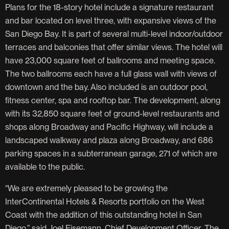
Plans for the 18-story hotel include a signature restaurant
and bar located on level three, with expansive views of the
San Diego Bay. It is part of several multi-level indoor/outdoor
terraces and balconies that offer similar views. The hotel will
have 23,000 square feet of ballrooms and meeting space.
The two ballrooms each have a full glass wall with views of
downtown and the bay. Also included is an outdoor pool,
fitness center, spa and rooftop bar. The development, along
with its 32,850 square feet of ground-level restaurants and
shops along Broadway and Pacific Highway, will include a
landscaped walkway and plaza along Broadway, and 686
parking spaces in a subterranean garage, 271 of which are
available to the public.
“We are extremely pleased to be growing the
InterContinental Hotels & Resorts portfolio on the West
Coast with the addition of this outstanding hotel in San
Diego,” said Joel Eisemann, Chief Development Officer, The