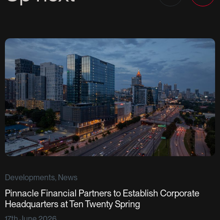
Developments, News
Pinnacle Financial Partners to Establish Corporate
D
Headquarters at Ten Twenty Spring
S
17th June 2026