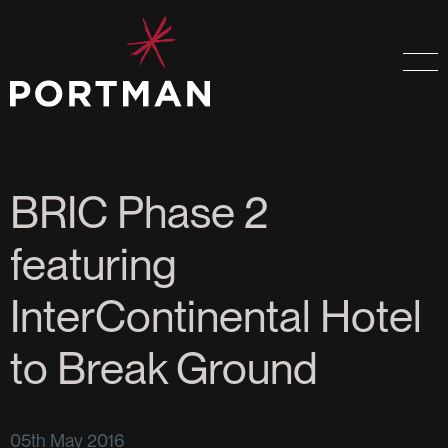
BRIC Phase 2
featuring
InterContinental Hotel
to Break Ground
05th May 2016