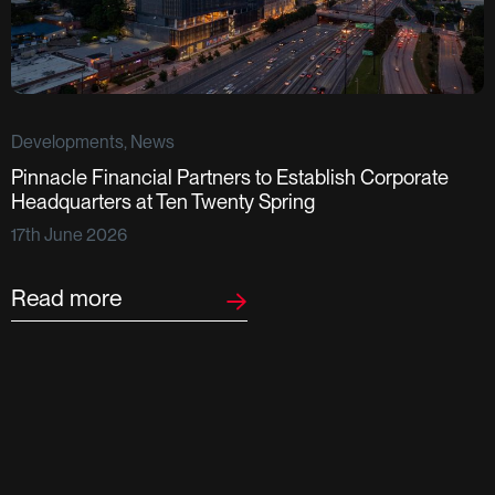
Developments, News
Pinnacle Financial Partners to Establish Corporate
D
Headquarters at Ten Twenty Spring
S
17th June 2026
F
2
Read more