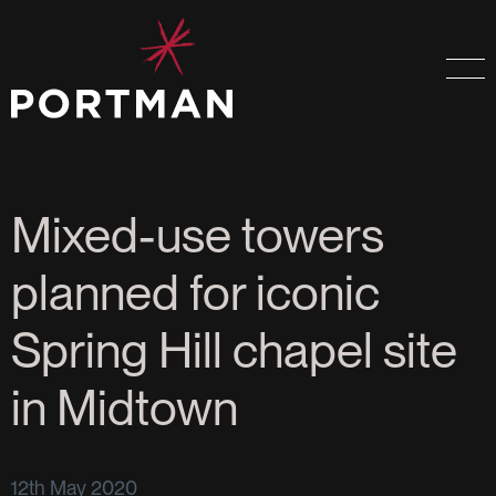
Mixed-use towers
planned for iconic
Spring Hill chapel site
in Midtown
12th May 2020