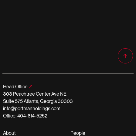
Head Office
303 Peachtree Center Ave NE
Suite 575 Atlanta, Georgia 30303
info@portmanholdings.com
Office: 404-614-5252
About
People