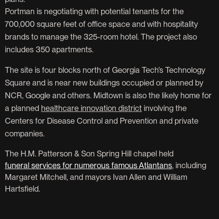
Portman is negotiating with potential tenants for the
700,000 square feet of office space and with hospitality
brands to manage the 325-room hotel. The project also
includes 350 apartments.
The site is four blocks north of Georgia Tech’s Technology
Square and is near new buildings occupied or planned by
NCR, Google and others. Midtown is also the likely home for
a planned
healthcare innovation district
involving the
Centers for Disease Control and Prevention and private
companies.
The H.M. Patterson & Son Spring Hill chapel held
funeral services for numerous famous Atlantans
, including
Margaret Mitchell, and mayors Ivan Allen and William
Hartsfield.