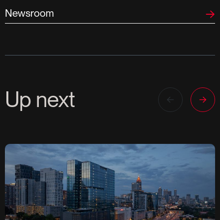
Newsroom
Up next