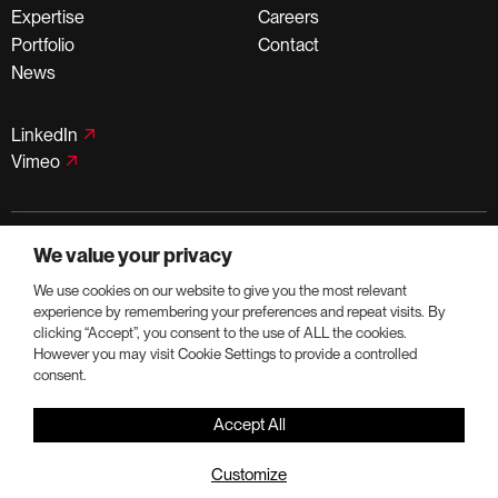
Expertise
Careers
Portfolio
Contact
News
LinkedIn
Vimeo
©PortmanHoldings 2026
We value your privacy
Privacy Policy
Terms of Use
We use cookies on our website to give you the most relevant
experience by remembering your preferences and repeat visits. By
clicking “Accept”, you consent to the use of ALL the cookies.
However you may visit Cookie Settings to provide a controlled
consent.
Accept All
Customize