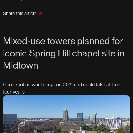
Share this article
Mixed-use towers planned for
iconic Spring Hill chapel site in
Midtown
Construction would begin in 2021 and could take at least
four years