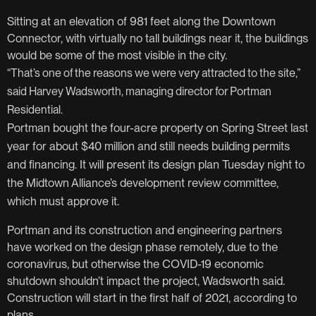
Sitting at an elevation of 981 feet along the Downtown
Connector, with virtually no tall buildings near it, the buildings
would be some of the most visible in the city.
“That’s one of the reasons we were very attracted to the site,”
said Harvey Wadsworth, managing director for Portman
Residential.
Portman bought the four-acre property on Spring Street last
year for about $40 million and still needs building permits
and financing. It will present its design plan Tuesday night to
the Midtown Alliance’s development review committee,
which must approve it.
Portman and its construction and engineering partners
have worked on the design phase remotely, due to the
coronavirus, but otherwise the COVID-19 economic
shutdown shouldn’t impact the project, Wadsworth said.
Construction will start in the first half of 2021, according to
plans.