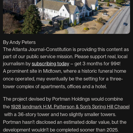
By Andy Peters
The Atlanta Journal-Constitution is providing this content as
part of our public service mission. Please support real, local
journalism by
subscribing today
– get 3 months for 99¢!
A prominent site in Midtown, where a historic funeral home
once operated, may eventually be the setting for a three-
tower complex of apartments, offices and a hotel.
The project devised by Portman Holdings would combine
the
1928 landmark H.M. Patterson & Son’s Spring Hill Chapel
with a 36-story tower and two slightly smaller towers.
Portman hasn’t disclosed an estimated dollar value, but the
development wouldn’t be completed sooner than 2025.