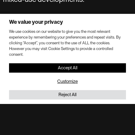
We value your privacy
We use cookies on our website to give you the most relevant
Our Portfolio
experience by remembering your preferences and repeat visits. By
clicking “Accept”, you consent to the use of ALL the cookies.
However you may visit Cookie Settings to provide a controlled
consent.
Portman by the numbers
Accept All
Customize
Capital Raised and Deployed
Reject All
$20B