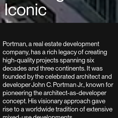
Iconic
Portman, a real estate development
company, has a rich legacy of creating
high-quality projects spanning six
decades and three continents. It was
founded by the celebrated architect and
developer John C. Portman Jr., known for
pioneering the architect-as-developer
concept. His visionary approach gave
rise to a worldwide tradition of extensive
mixed-use developments.