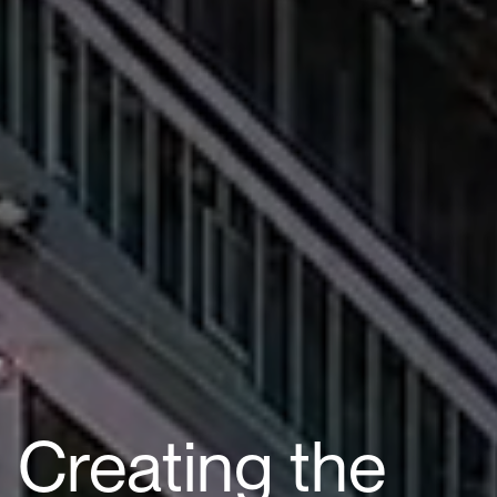
Creating the